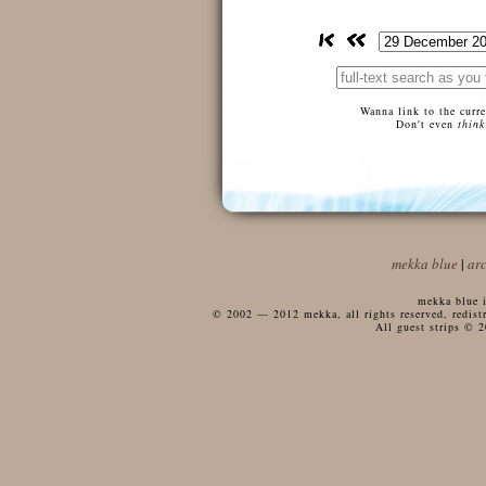
Wanna link to the curr
Don't even
think
mekka blue
|
ar
mekka blue i
© 2002 — 2012 mekka, all rights reserved, redistri
All guest strips © 2