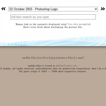
Wanna link to the currently displayed strip?
Use this permalink
Don't even
think
about hotlinking the picture file.
mekka blue
|
archive
|
faq
|
memory blue
|
e-mail
mekka blue is listed at
OnlineComics.net
.
 mekka, all rights reserved, redistribution only by permission (translation: don’t be a di
All guest strips © 2003 — 2006 their respective creators.