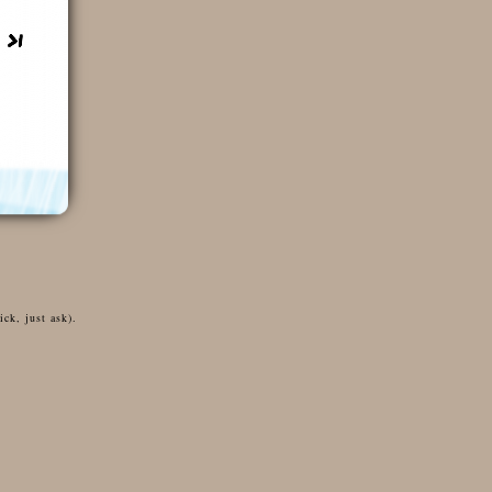
ck, just ask).