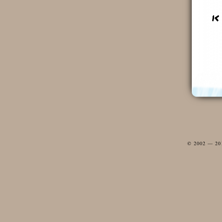
© 2002 — 2012