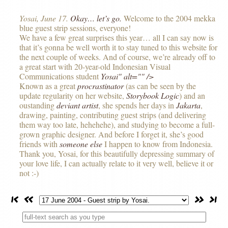
Yosai, June 17.
Okay… let’s go.
Welcome to the 2004 mekka
blue guest strip sessions, everyone!
We have a few great surprises this year… all I can say now is
that it’s gonna be well worth it to stay tuned to this website for
the next couple of weeks. And of course, we’re already off to
a great start with 20-year-old Indonesian Visual
Communications student
Yosai" alt="" />
Known as a great
procrastinator
(as can be seen by the
update regularity on her website,
Storybook Logic
) and an
oustanding
deviant artist
, she spends her days in
Jakarta
,
drawing, painting, contributing guest strips (and delivering
them way too late, hehehehe), and studying to become a full-
grown graphic designer. And before I forget it, she’s good
friends with
someone else
I happen to know from Indonesia.
Thank you, Yosai, for this beautifully depressing summary of
your love life, I can actually relate to it very well, believe it or
not :-)