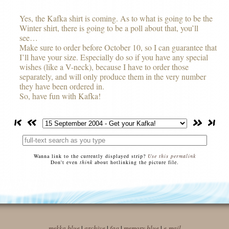
Yes, the Kafka shirt is coming. As to what is going to be the
Winter shirt, there is going to be a poll about that, you’ll
see…
Make sure to order before October 10, so I can guarantee that
I’ll have your size. Especially do so if you have any special
wishes (like a V-neck), because I have to order those
separately, and will only produce them in the very number
they have been ordered in.
So, have fun with Kafka!
Wanna link to the currently displayed strip?
Use this permalink
Don't even
think
about hotlinking the picture file.
mekka blue
|
archive
|
faq
|
memory blue
|
e-mail